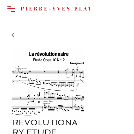
PIERRE-YVES PLAT
Cart
REVOLUTIONA
RY ETUDE