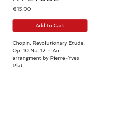
Price
€15.00
Add to Cart
Chopin, Revolutionary Etude,
Op. 10 No. 12 – An
arrangment by Pierre-Yves
Plat
Vidéo Youtube
Back to the SHOP
Retour Boutique Partitions