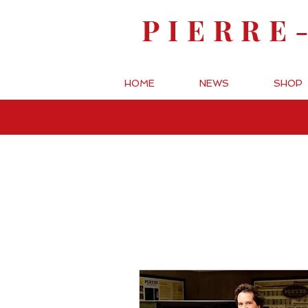
PIERRE
HOME
NEWS
SHOP