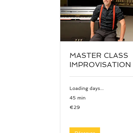
MASTER CLASS
IMPROVISATION
Loading days...
45 min
29
€29
euros