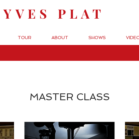
-YVES PLAT
TOUR
ABOUT
SHOWS
VIDE
MASTER CLASS