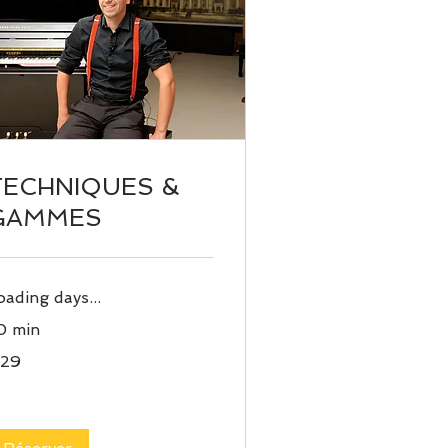
TECHNIQUES &
GAMMES
oading days...
0 min
29
ros