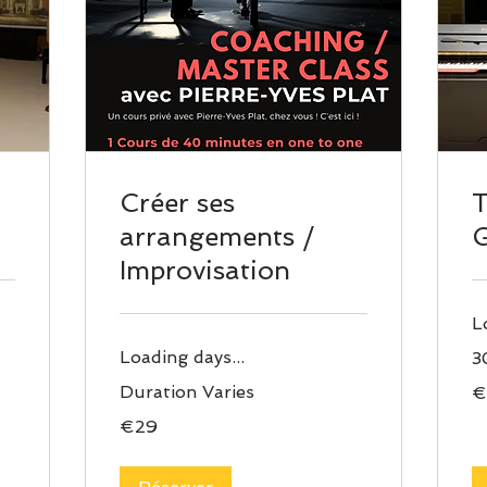
Créer ses
arrangements /
Improvisation
L
Loading days...
3
29
Duration Varies
€
eu
29
€29
euros