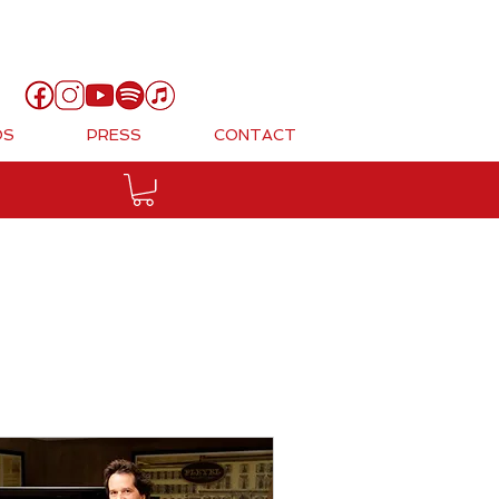
Cart
OS
PRESS
CONTACT